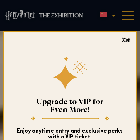
简体中文
哈利波特展览主页
关闭
Upgrade to VIP for
Even More!
Enjoy anytime entry and exclusive perks
with a VIP ticket.