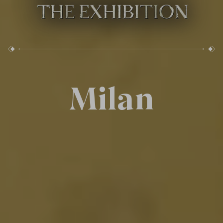
Milan