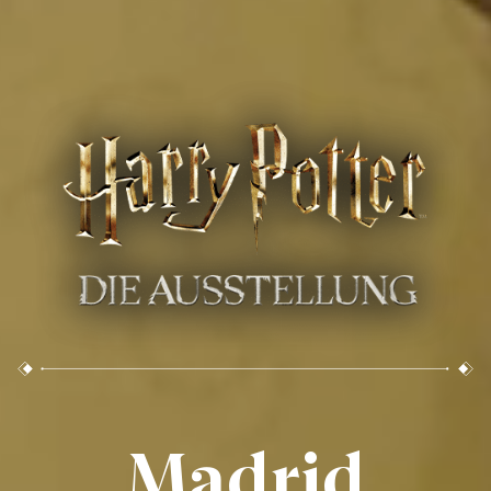
Madrid