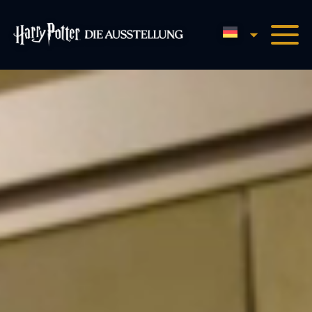
Deutsch (Sie
Harry Potter™: Die Homepa