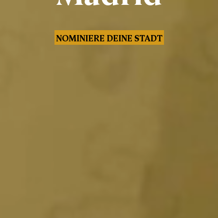
NOMINIERE DEINE STADT