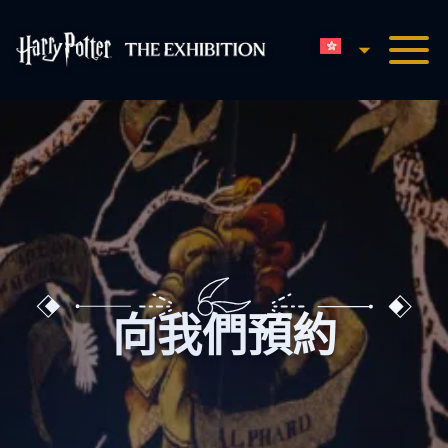
香港中文
哈利波特展览主页
向我們預約