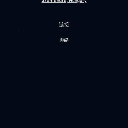
Szentendre, Hungary
链接
聯絡
常見問答集
讓您的參觀體驗更精彩
关于
電子報
新聞編輯部
成為我們的工作夥伴