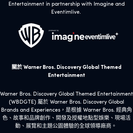
Entertainment in partnership with Imagine and
Eventimlive.
關於 Warner Bros. Discovery Global Themed
Entertainment
Warner Bros. Discovery Global Themed Entertainment
(WBDGTE) 屬於 Warner Bros. Discovery Global
Brands and Experiences，是根據 Warner Bros. 經典角
色、故事和品牌創作、開發及授權地點型娛樂、現場活
動、展覽和主題公園體驗的全球領導廠商。