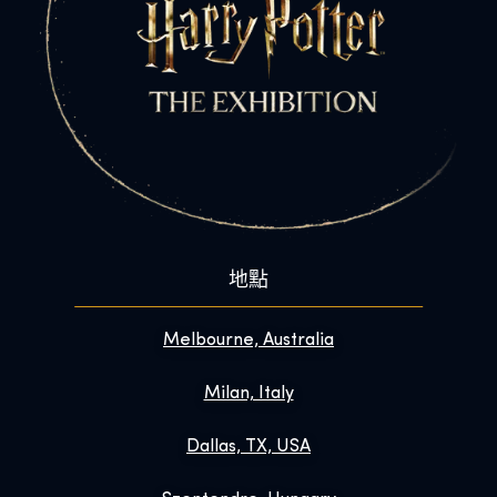
地點
Melbourne, Australia
Milan, Italy
Dallas, TX, USA