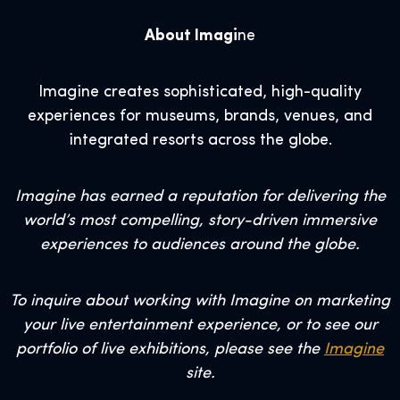
About Imagi
ne
Imagine creates sophisticated, high-quality
experiences for museums, brands, venues, and
integrated resorts across the globe.
Imagine has earned a reputation for delivering the
world’s most compelling, story-driven immersive
experiences to audiences around the globe.
To inquire about working with Imagine on marketing
your live entertainment experience, or to see our
portfolio of live exhibitions, please see the
Imagine
site.