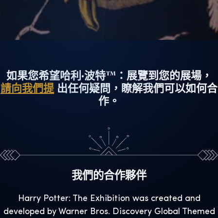
如果您希望哈利·波特™：展覽到您的展場，
請向我們提
出任何疑問，瞭解我們可以如何合
作。
我們的合作夥伴
Harry Potter: The Exhibition was created and
developed by Warner Bros. Discovery Global Themed