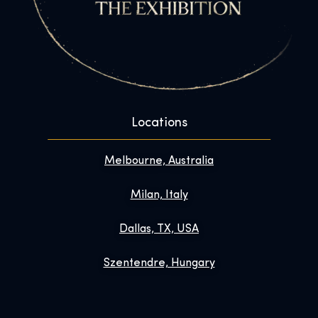
Locations
Melbourne, Australia
Milan, Italy
Dallas, TX, USA
Szentendre, Hungary