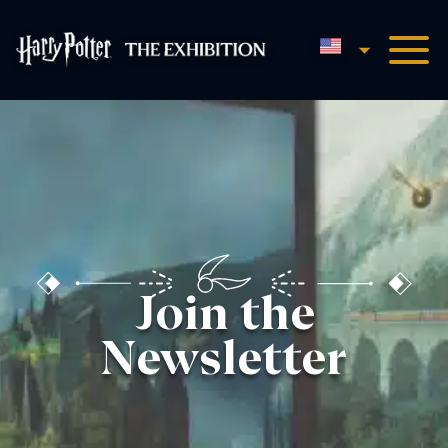
English
Harry Potter™: The Exhibi
Join the
Newsletter