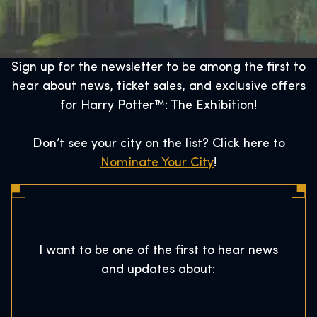
Sign up for the newsletter to be among the first to
hear about news, ticket sales, and exclusive offers
for Harry Potter™: The Exhibition!
Don’t see your city on the list? Click here to
Nominate Your City
!
I want to be one of the first to hear news
and updates about: