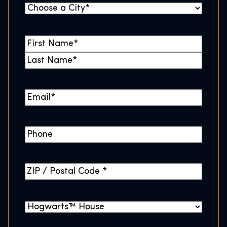
C
i
t
N
y
a
F
*
m
i
L
e
r
a
*
E
s
s
m
t
t
a
P
i
h
l
o
*
Z
n
I
e
P
H
/
o
P