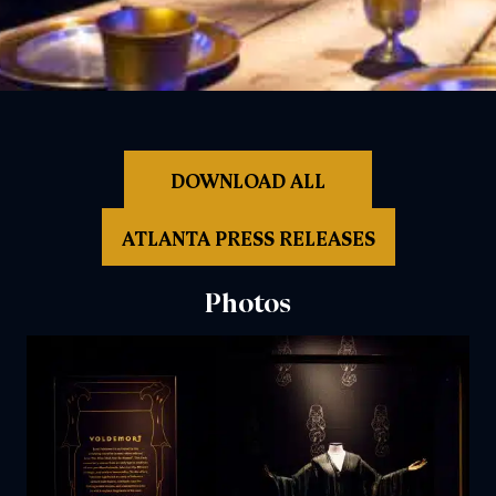
DOWNLOAD ALL
ATLANTA PRESS RELEASES
Photos