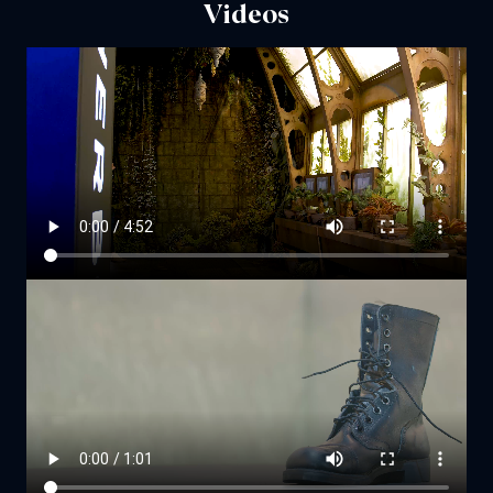
Videos