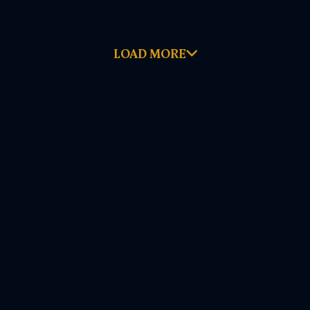
LOAD MORE