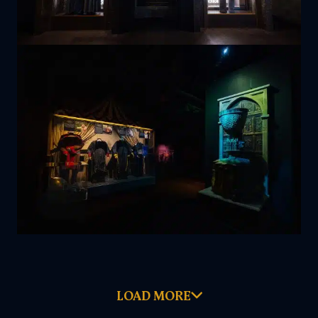
LOAD MORE