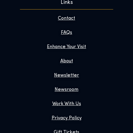
Links
Contact
FAQs
Enhance Your Visit
About
Newsletter
Newsroom
Work With Us
Privacy Policy
Gift Tickets