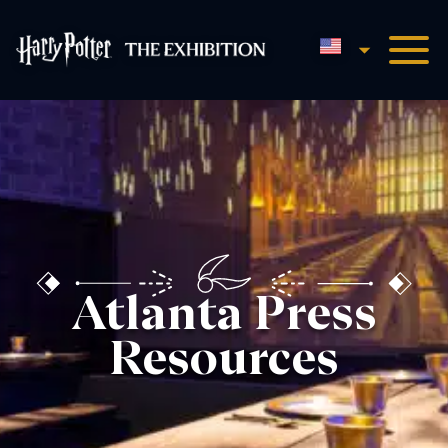
English
Harry Potter™: The Exhibi
Atlanta Press
Resources