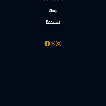
Shop
Book Us