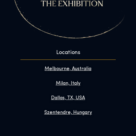
Locations
Melbourne, Australia
Milan, Italy
Dallas, TX, USA
Szentendre, Hungary